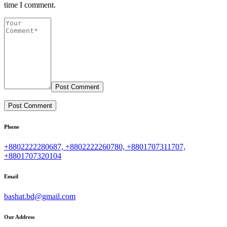
time I comment.
Post Comment
Phone
+8802222280687, +8802222260780, +8801707311707,
+8801707320104
Email
bashat.bd@gmail.com
Our Address