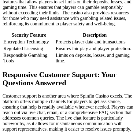
features that allow players to set limits on their deposits, losses, and
gaming time. This ensures that players can gamble responsibly
without exceeding their limits. The casino also provides resources
for those who may need assistance with gambling-related issues,
reinforcing its commitment to player safety and well-being.
Security Feature
Description
Encryption Technology
Protects player data and transactions.
Regulated Licensing
Ensures fair play and player protection.
Responsible Gambling
Limits on deposits, losses, and gaming
Tools
time.
Responsive Customer Support: Your
Questions Answered
Customer support is another area where Spinfin Casino excels. The
platform offers multiple channels for players to get assistance,
ensuring that help is readily available whenever needed. Players can
reach out via live chat, email, or a comprehensive FAQ section that
addresses common queries. The live chat feature is particularly
noteworthy, as it allows for instantaneous communication with
support representatives, making it easier to resolve issues promptly.