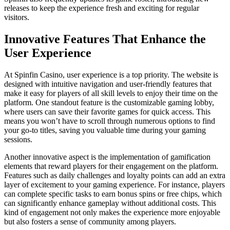
releases to keep the experience fresh and exciting for regular
visitors.
Innovative Features That Enhance the
User Experience
At Spinfin Casino, user experience is a top priority. The website is
designed with intuitive navigation and user-friendly features that
make it easy for players of all skill levels to enjoy their time on the
platform. One standout feature is the customizable gaming lobby,
where users can save their favorite games for quick access. This
means you won’t have to scroll through numerous options to find
your go-to titles, saving you valuable time during your gaming
sessions.
Another innovative aspect is the implementation of gamification
elements that reward players for their engagement on the platform.
Features such as daily challenges and loyalty points can add an extra
layer of excitement to your gaming experience. For instance, players
can complete specific tasks to earn bonus spins or free chips, which
can significantly enhance gameplay without additional costs. This
kind of engagement not only makes the experience more enjoyable
but also fosters a sense of community among players.