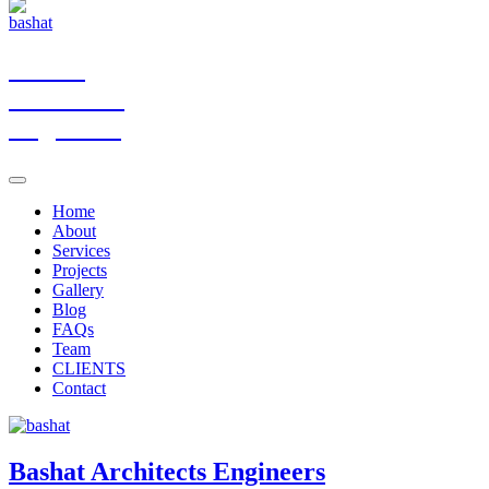
Bashat
Architects
Engineers
Home
About
Services
Projects
Gallery
Blog
FAQs
Team
CLIENTS
Contact
Bashat
Architects Engineers