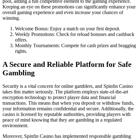
pool, adding a fun competitive element to the gaming experience.
Keeping an eye on these promotions can significantly enhance your
overall gaming experience and even increase your chances of
winning.
Welcome Bonus: Enjoy a match on your first deposit.
Weekly Promotions: Check for reload bonuses and cashback
offers.
Monthly Tournaments: Compete for cash prizes and bragging
rights.
A Secure and Reliable Platform for Safe
Gambling
Security is a vital concern for online gamblers, and Spinfin Casino
takes this matter seriously. The platform employs state-of-the-art
encryption technology to protect player data and financial
transactions. This means that when you deposit or withdraw funds,
your information remains confidential and secure. Additionally, the
casino is licensed by reputable authorities, providing players with
peace of mind knowing that they are gambling in a regulated
environment.
Moreover, Spinfin Casino has implemented responsible gambling