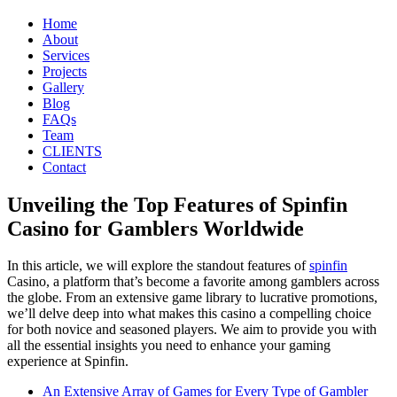
Home
About
Services
Projects
Gallery
Blog
FAQs
Team
CLIENTS
Contact
Unveiling the Top Features of Spinfin
Casino for Gamblers Worldwide
In this article, we will explore the standout features of
spinfin
Casino, a platform that’s become a favorite among gamblers across
the globe. From an extensive game library to lucrative promotions,
we’ll delve deep into what makes this casino a compelling choice
for both novice and seasoned players. We aim to provide you with
all the essential insights you need to enhance your gaming
experience at Spinfin.
An Extensive Array of Games for Every Type of Gambler