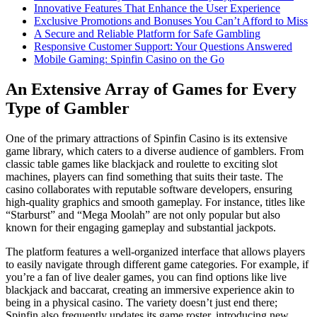
Innovative Features That Enhance the User Experience
Exclusive Promotions and Bonuses You Can’t Afford to Miss
A Secure and Reliable Platform for Safe Gambling
Responsive Customer Support: Your Questions Answered
Mobile Gaming: Spinfin Casino on the Go
An Extensive Array of Games for Every
Type of Gambler
One of the primary attractions of Spinfin Casino is its extensive
game library, which caters to a diverse audience of gamblers. From
classic table games like blackjack and roulette to exciting slot
machines, players can find something that suits their taste. The
casino collaborates with reputable software developers, ensuring
high-quality graphics and smooth gameplay. For instance, titles like
“Starburst” and “Mega Moolah” are not only popular but also
known for their engaging gameplay and substantial jackpots.
The platform features a well-organized interface that allows players
to easily navigate through different game categories. For example, if
you’re a fan of live dealer games, you can find options like live
blackjack and baccarat, creating an immersive experience akin to
being in a physical casino. The variety doesn’t just end there;
Spinfin also frequently updates its game roster, introducing new