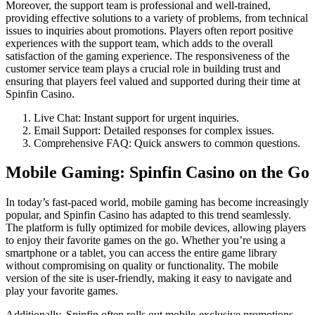
Moreover, the support team is professional and well-trained,
providing effective solutions to a variety of problems, from technical
issues to inquiries about promotions. Players often report positive
experiences with the support team, which adds to the overall
satisfaction of the gaming experience. The responsiveness of the
customer service team plays a crucial role in building trust and
ensuring that players feel valued and supported during their time at
Spinfin Casino.
Live Chat: Instant support for urgent inquiries.
Email Support: Detailed responses for complex issues.
Comprehensive FAQ: Quick answers to common questions.
Mobile Gaming: Spinfin Casino on the Go
In today’s fast-paced world, mobile gaming has become increasingly
popular, and Spinfin Casino has adapted to this trend seamlessly.
The platform is fully optimized for mobile devices, allowing players
to enjoy their favorite games on the go. Whether you’re using a
smartphone or a tablet, you can access the entire game library
without compromising on quality or functionality. The mobile
version of the site is user-friendly, making it easy to navigate and
play your favorite games.
Additionally, Spinfin often rolls out mobile-exclusive promotions,