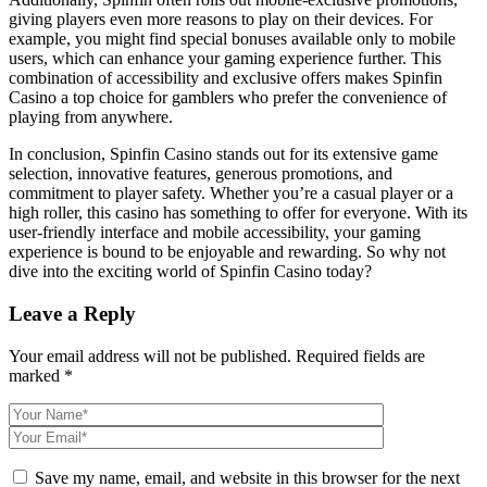
giving players even more reasons to play on their devices. For
example, you might find special bonuses available only to mobile
users, which can enhance your gaming experience further. This
combination of accessibility and exclusive offers makes Spinfin
Casino a top choice for gamblers who prefer the convenience of
playing from anywhere.
In conclusion, Spinfin Casino stands out for its extensive game
selection, innovative features, generous promotions, and
commitment to player safety. Whether you’re a casual player or a
high roller, this casino has something to offer for everyone. With its
user-friendly interface and mobile accessibility, your gaming
experience is bound to be enjoyable and rewarding. So why not
dive into the exciting world of Spinfin Casino today?
Leave a Reply
Your email address will not be published.
Required fields are
marked
*
Save my name, email, and website in this browser for the next