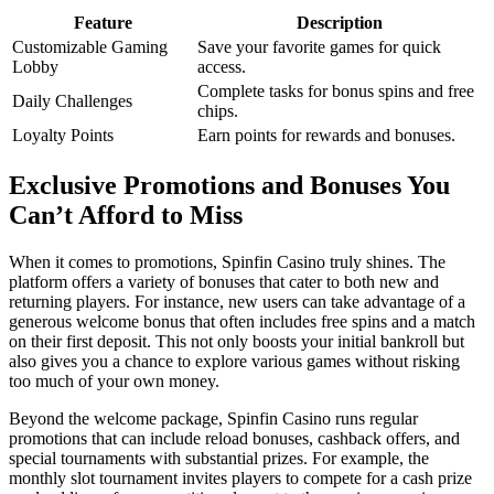
Feature
Description
Customizable Gaming
Save your favorite games for quick
Lobby
access.
Complete tasks for bonus spins and free
Daily Challenges
chips.
Loyalty Points
Earn points for rewards and bonuses.
Exclusive Promotions and Bonuses You
Can’t Afford to Miss
When it comes to promotions, Spinfin Casino truly shines. The
platform offers a variety of bonuses that cater to both new and
returning players. For instance, new users can take advantage of a
generous welcome bonus that often includes free spins and a match
on their first deposit. This not only boosts your initial bankroll but
also gives you a chance to explore various games without risking
too much of your own money.
Beyond the welcome package, Spinfin Casino runs regular
promotions that can include reload bonuses, cashback offers, and
special tournaments with substantial prizes. For example, the
monthly slot tournament invites players to compete for a cash prize