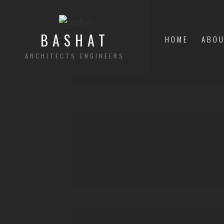
BASHAT
HOME
ABO
ARCHITECTS ENGINEERS