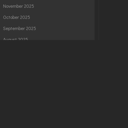
November 2025
October 2025
September 2025
August 2025
July 2025
June 2025
May 2025
April 2025
September 2021
June 2021