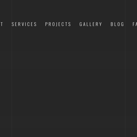
UT
SERVICES
PROJECTS
GALLERY
BLOG
F