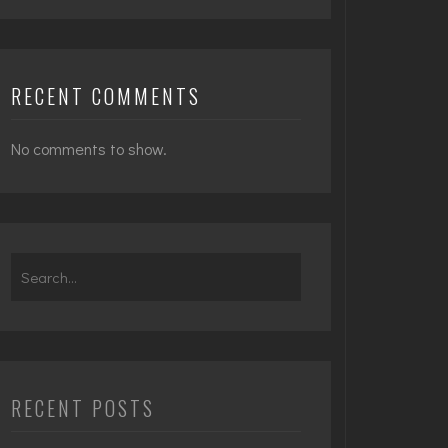
RECENT COMMENTS
No comments to show.
Search
for:
RECENT POSTS