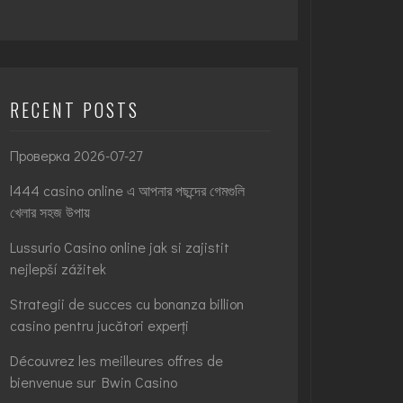
RECENT POSTS
Проверка 2026-07-27
l444 casino online এ আপনার পছন্দের গেমগুলি
খেলার সহজ উপায়
Lussurio Casino online jak si zajistit
nejlepší zážitek
Strategii de succes cu bonanza billion
casino pentru jucători experți
Découvrez les meilleures offres de
bienvenue sur Bwin Casino