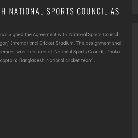
TH NATIONAL SPORTS COUNCIL AS
ncil Signed the Agreement with National Sports Council
kganj International Cricket Stadium. The assignment shall
ement was executed at National Sports Council, Dhaka
captain: Bangladesh National cricket team].