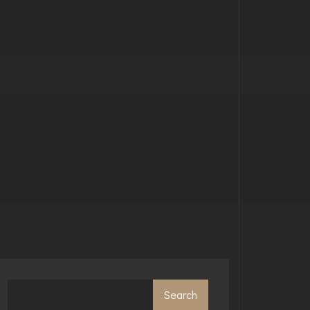
Search