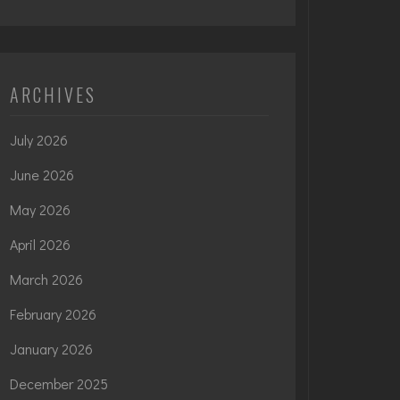
ARCHIVES
July 2026
June 2026
May 2026
April 2026
March 2026
February 2026
January 2026
December 2025