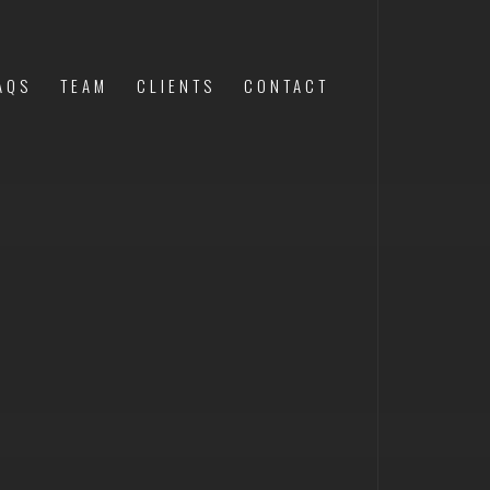
AQS
TEAM
CLIENTS
CONTACT