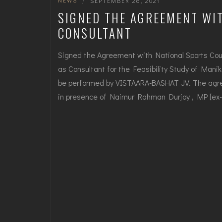
NEWS
|
SEPTEMBER 26, 2021
SIGNED THE AGREEMENT WI
CONSULTANT
Signed the Agreement with National Sports Cou
as Consultant for the Feasibility Study of Mani
be performed by VISTAARA-BASHAT JV. The agre
in presence of Naimur Rahman Durjoy , MP [ex-