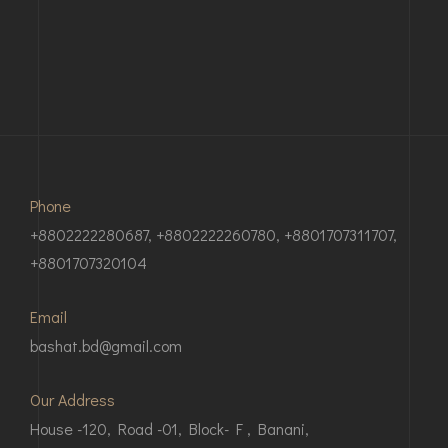
Phone
+8802222280687, +8802222260780, +8801707311707,
+8801707320104
Email
bashat.bd@gmail.com
Our Address
House -120, Road -01, Block- F , Banani,