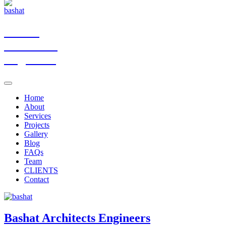
Bashat
Architects
Engineers
Home
About
Services
Projects
Gallery
Blog
FAQs
Team
CLIENTS
Contact
Bashat
Architects Engineers