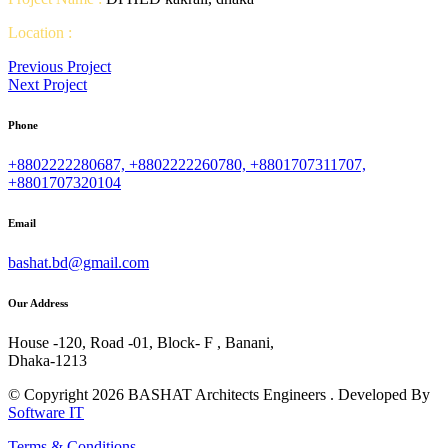
Location :
Previous Project
Next Project
Phone
+8802222280687, +8802222260780, +8801707311707,
+8801707320104
Email
bashat.bd@gmail.com
Our Address
House -120, Road -01, Block- F , Banani,
Dhaka-1213
© Copyright 2026 BASHAT Architects Engineers . Developed By
Software IT
Terms & Conditions