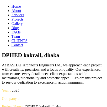
Home
About
Services
Projects
Gallery
Blog
FAQs
Team
CLIENTS
Contact
DPHED kakrail, dhaka
At BASHAT Architects Engineers Ltd., we approach each project
with creativity, precision, and a focus on quality. Our experienced
team ensures every detail meets client expectations while
maintaining functionality and aesthetic appeal. Explore this project
to see our dedication to excellence in action.nnnnnnnn
Year :
2025
Company :
Project Name :
DPHED kakrail, dhaka