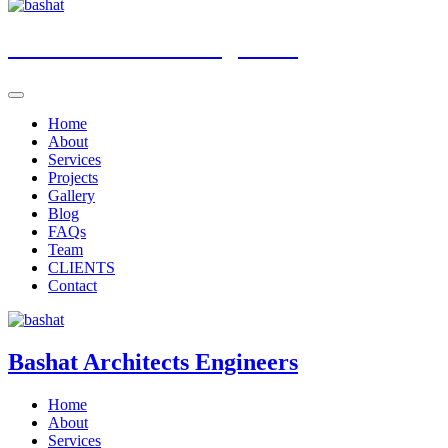
Bashat
Architects Engineers
Home
About
Services
Projects
Gallery
Blog
FAQs
Team
CLIENTS
Contact
Bashat
Architects Engineers
Home
About
Services