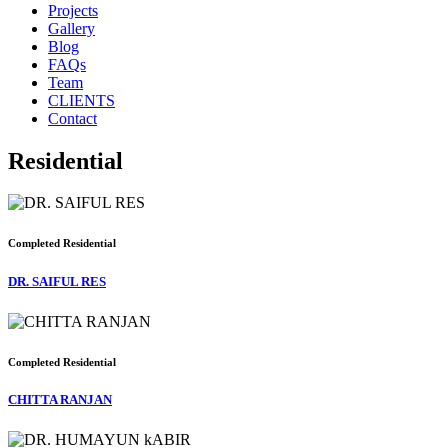
Projects
Gallery
Blog
FAQs
Team
CLIENTS
Contact
Residential
Completed
Residential
DR. SAIFUL RES
Completed
Residential
CHITTA RANJAN