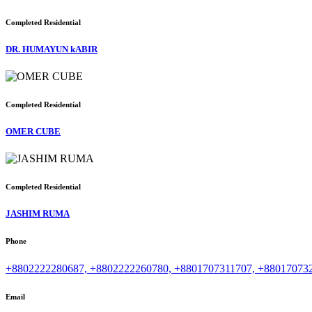
Completed
Residential
DR. HUMAYUN kABIR
Completed
Residential
OMER CUBE
Completed
Residential
JASHIM RUMA
Phone
+8802222280687, +8802222260780, +8801707311707, +88017073
Email