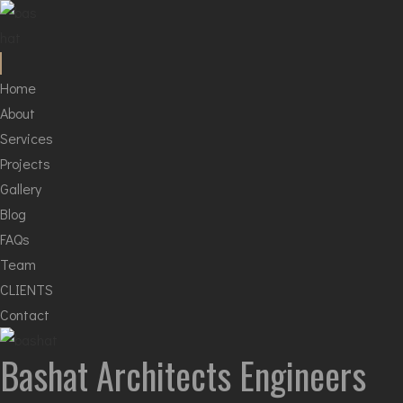
Home
About
Services
Projects
Gallery
Blog
FAQs
Team
CLIENTS
Contact
Bashat
Architects Engineers