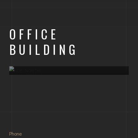
OFFICE
BUILDING
OFFICE BUILDING
ONGOING PROJECT
NDE NORTH
Phone