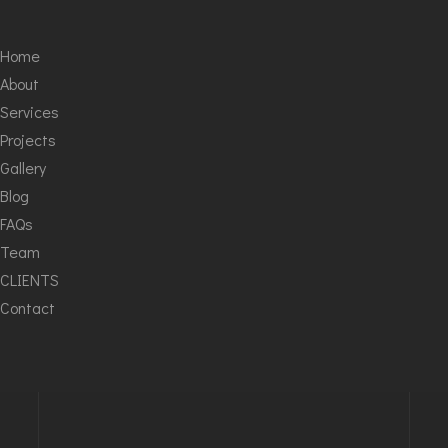
Home
About
Services
Projects
Gallery
Blog
FAQs
Team
CLIENTS
Contact