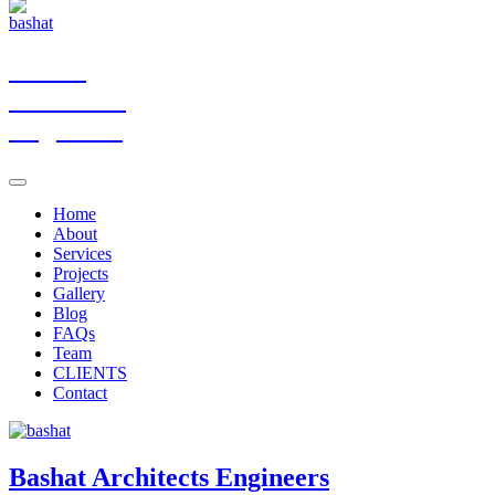
Bashat
Architects
Engineers
Home
About
Services
Projects
Gallery
Blog
FAQs
Team
CLIENTS
Contact
Bashat
Architects Engineers