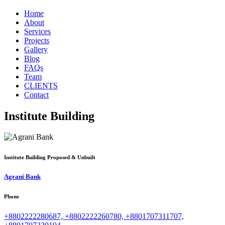
Home
About
Services
Projects
Gallery
Blog
FAQs
Team
CLIENTS
Contact
Institute Building
Institute Building
Proposed & Unbuilt
Agrani Bank
Phone
+8802222280687, +8802222260780, +8801707311707,