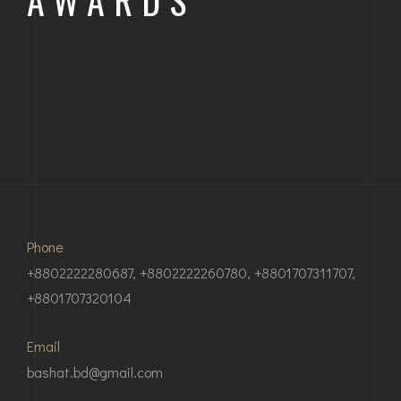
SYLHET STADIUM GROUND 2
Phone
+8802222280687, +8802222260780, +8801707311707,
+8801707320104
Email
bashat.bd@gmail.com