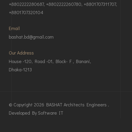
+8802222280687, +8802222260780, +8801707311707,
+8801707320104
Email
bashat.bd@gmail.com
Our Address
House -120, Road -01, Block- F , Banani,
Dhaka-1213
© Copyright 2026 BASHAT Architects Engineers .
Developed By
Software IT