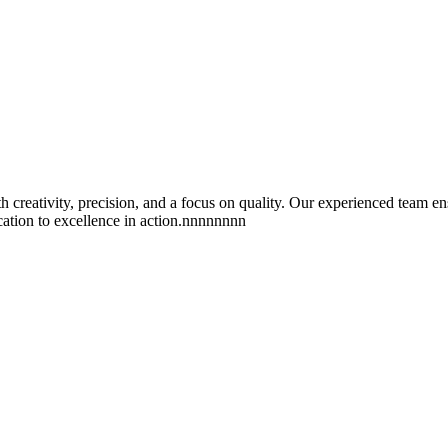
reativity, precision, and a focus on quality. Our experienced team ens
ication to excellence in action.nnnnnnnn