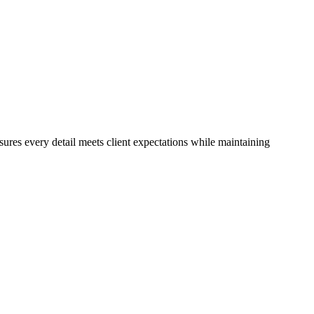
ures every detail meets client expectations while maintaining