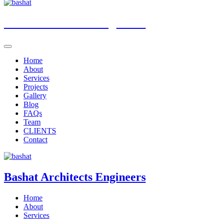
Bashat
Architects Engineers
Home
About
Services
Projects
Gallery
Blog
FAQs
Team
CLIENTS
Contact
Bashat
Architects Engineers
Home
About
Services