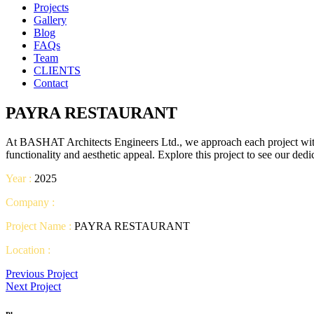
Projects
Gallery
Blog
FAQs
Team
CLIENTS
Contact
PAYRA RESTAURANT
At BASHAT Architects Engineers Ltd., we approach each project with c
functionality and aesthetic appeal. Explore this project to see our ded
Year :
2025
Company :
Project Name :
PAYRA RESTAURANT
Location :
Previous Project
Next Project